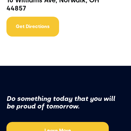
10 Williams Ave, Norwalk, OH
44857
Get Directions
Do something today that you will
be proud of tomorrow.
Learn More