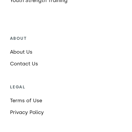
Youth Strength Training
ABOUT
About Us
Contact Us
LEGAL
Terms of Use
Privacy Policy