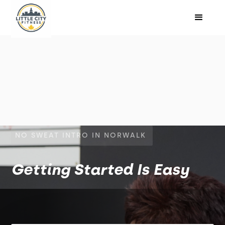
NO SWEAT INTRO IN NORWALK
Getting Started Is Easy