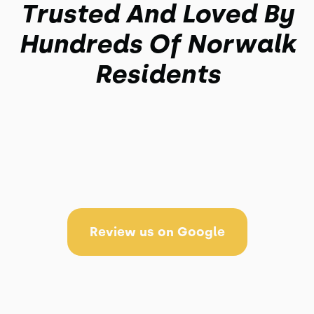
Trusted And Loved By
Hundreds Of Norwalk
Residents
Review us on Google