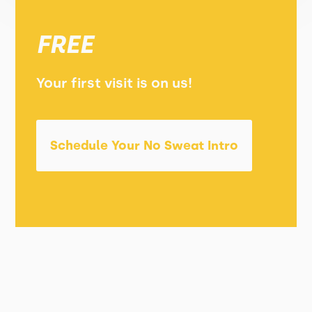
FREE
Your first visit is on us!
Schedule Your No Sweat Intro