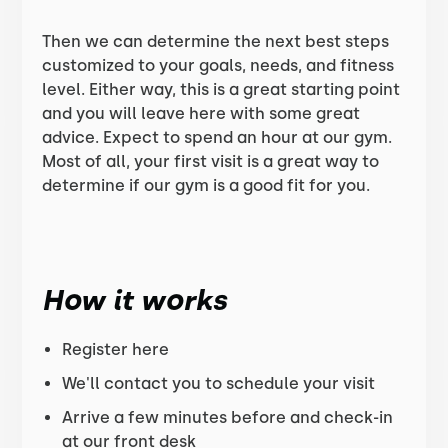
Then we can determine the next best steps
customized to your goals, needs, and fitness
level. Either way, this is a great starting point
and you will leave here with some great
advice. Expect to spend an hour at our gym.
Most of all, your first visit is a great way to
determine if our gym is a good fit for you.
How it works
Register here
We'll contact you to schedule your visit
Arrive a few minutes before and check-in
at our front desk