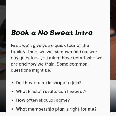
Book a No Sweat Intro
First, we'll give you a quick tour of the
facility. Then, we will sit down and answer
any questions you might have about who we
are and how we train. Some common
questions might be:
Do I have to be in shape to join?
What kind of results can I expect?
How often should I come?
What membership plan is right for me?