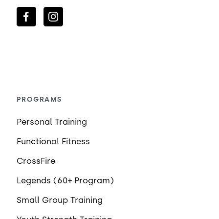
PROGRAMS
Personal Training
Functional Fitness
CrossFire
Legends (60+ Program)
Small Group Training