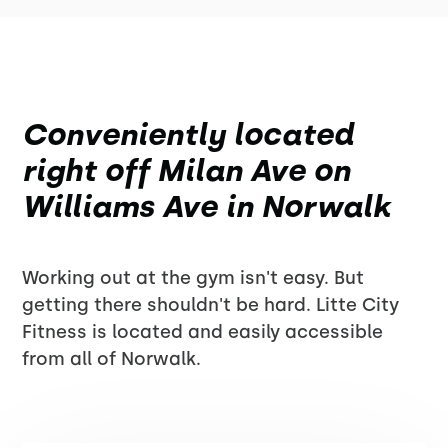
Conveniently located
right off Milan Ave on
Williams Ave in Norwalk
Working out at the gym isn't easy. But
getting there shouldn't be hard. Litte City
Fitness is located and easily accessible
from all of Norwalk.