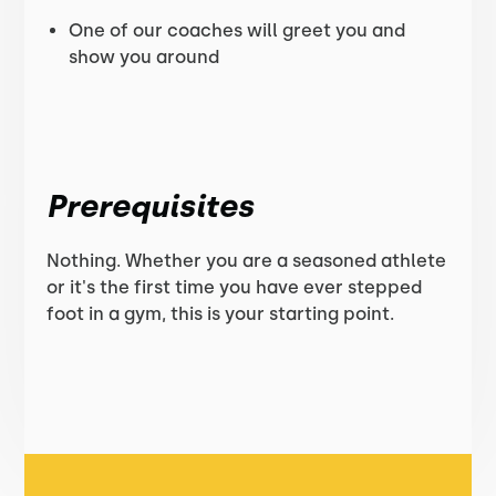
One of our coaches will greet you and
show you around
Prerequisites
Nothing. Whether you are a seasoned athlete
or it's the first time you have ever stepped
foot in a gym, this is your starting point.