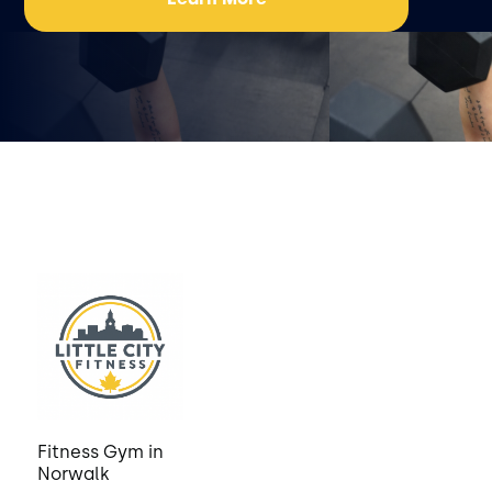
Fitness Gym in
Norwalk