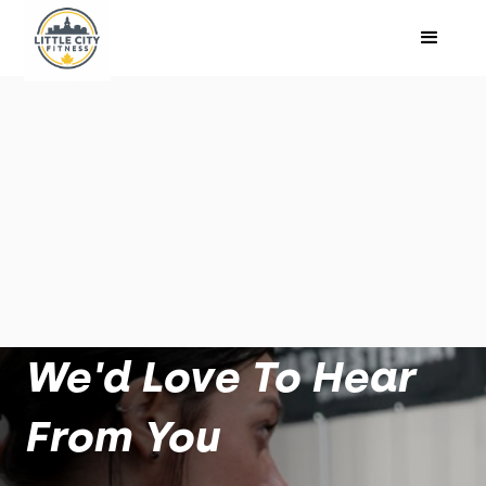
We'd Love To Hear
From You