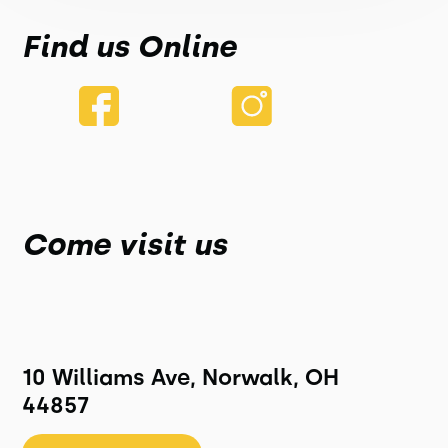
Find us Online
Come visit us
10 Williams Ave, Norwalk, OH
44857