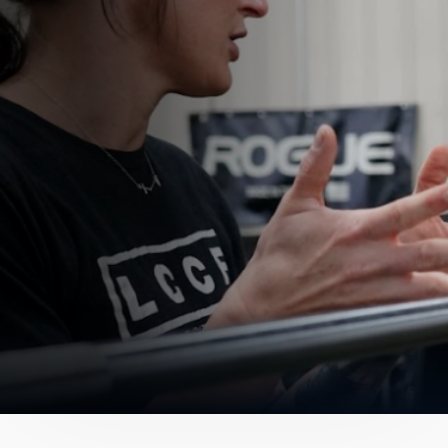
Get In Touch