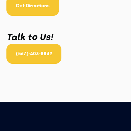
Get Directions
Talk to Us!
(567)-403-8832