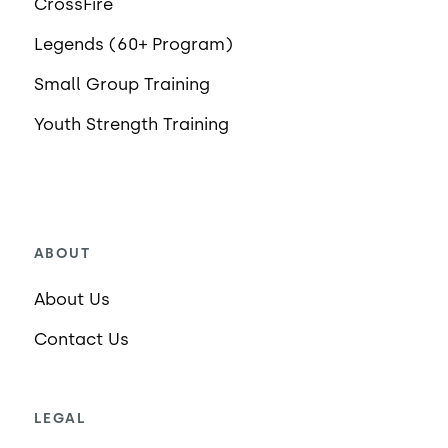
CrossFire
Legends (60+ Program)
Small Group Training
Youth Strength Training
ABOUT
About Us
Contact Us
LEGAL