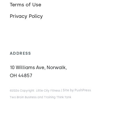
Terms of Use
Privacy Policy
ADDRESS
10 Williams Ave, Norwalk,
OH 44857
|
Site by PushPress
©2026 Copyright
Little City Fitness
Two Brain Business and Training Think Tank