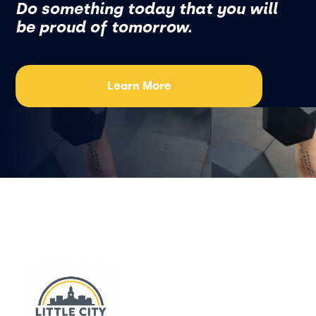
Do something today that you will
be proud of tomorrow.
Learn More