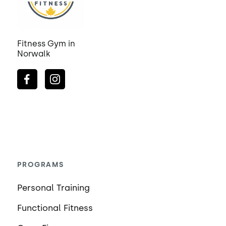
Fitness Gym in
Norwalk
PROGRAMS
Personal Training
Functional Fitness