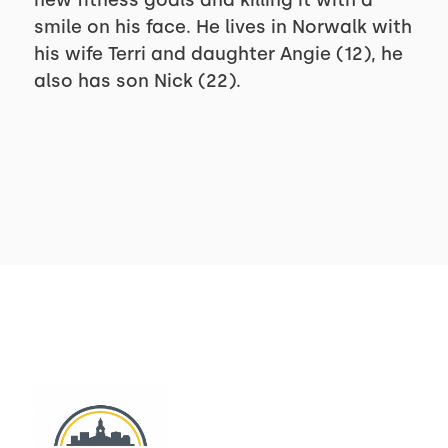
new fitness goals and killing it with a
smile on his face. He lives in Norwalk with
his wife Terri and daughter Angie (12), he
also has son Nick (22).