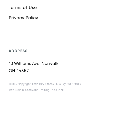
Terms of Use
Privacy Policy
ADDRESS
10 Williams Ave, Norwalk,
OH 44857
|
Site by PushPress
©2026 Copyright
Little City Fitness
Two Brain Business and Training Think Tank