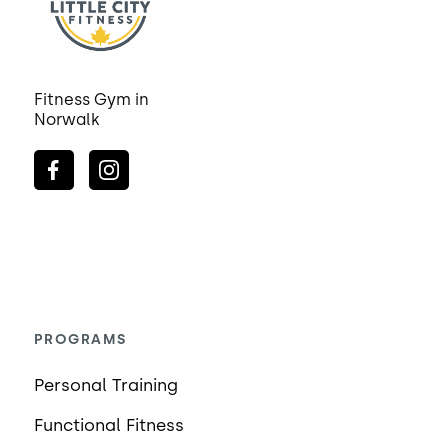
Fitness Gym in
Norwalk
PROGRAMS
Personal Training
Functional Fitness