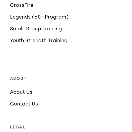
CrossFire
Legends (60+ Program)
Small Group Training
Youth Strength Training
ABOUT
About Us
Contact Us
LEGAL