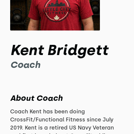
Kent Bridgett
Coach
About Coach
Coach Kent has been doing
CrossFit/Functional Fitness since July
2019. Kent is a retired US Navy Veteran