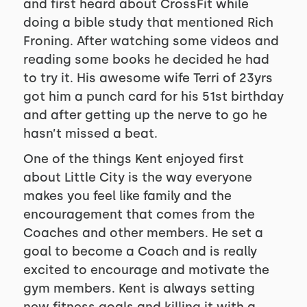
and first heard about CrossFit while
doing a bible study that mentioned Rich
Froning. After watching some videos and
reading some books he decided he had
to try it. His awesome wife Terri of 23yrs
got him a punch card for his 51st birthday
and after getting up the nerve to go he
hasn’t missed a beat.
One of the things Kent enjoyed first
about Little City is the way everyone
makes you feel like family and the
encouragement that comes from the
Coaches and other members. He set a
goal to become a Coach and is really
excited to encourage and motivate the
gym members. Kent is always setting